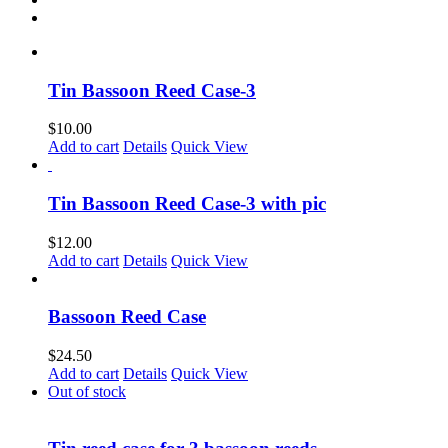
Tin Bassoon Reed Case-3
$
10.00
Add to cart
Details
Quick View
Tin Bassoon Reed Case-3 with pic
$
12.00
Add to cart
Details
Quick View
Bassoon Reed Case
$
24.50
Add to cart
Details
Quick View
Out of stock