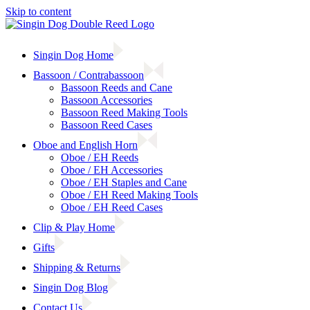
Skip to content
Singin Dog Home
Bassoon / Contrabassoon
Bassoon Reeds and Cane
Bassoon Accessories
Bassoon Reed Making Tools
Bassoon Reed Cases
Oboe and English Horn
Oboe / EH Reeds
Oboe / EH Accessories
Oboe / EH Staples and Cane
Oboe / EH Reed Making Tools
Oboe / EH Reed Cases
Clip & Play Home
Gifts
Shipping & Returns
Singin Dog Blog
Contact Us