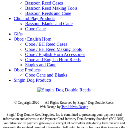
Bassoon Reed Cases
Bassoon Reed Making Tools
Bassoon Reeds and Cane
Clip and Play Products
Bassoon Blanks and Cane
Oboe Cane
Gifts
Oboe / English Horn
Oboe / EH Reed Cases
Oboe / EH Reed Making Tools
Oboe / English Horn Accessories
Oboe and English Horn Reeds
Staples and Cane
Oboe Products
Oboe Cane and Blanks
Singin Dog Products
© Copyright
2026 | All Rights Reserved by Singin' Dog Double Reeds
Web Design by
Two Halves Design
Singin' Dog Double Reed Supplies, Inc is committed to protecting your payment card
information and adheres to the Payment Card Industry Data Security Standard (PCI DSS).
We utilize secure payment gateways to encrypt all cardholder data during transmission and
store only the minimal required information, following industry best practices to ensure the