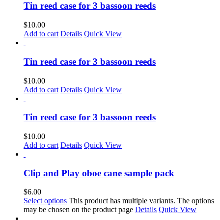
Tin reed case for 3 bassoon reeds
$
10.00
Add to cart
Details
Quick View
Tin reed case for 3 bassoon reeds
$
10.00
Add to cart
Details
Quick View
Tin reed case for 3 bassoon reeds
$
10.00
Add to cart
Details
Quick View
Clip and Play oboe cane sample pack
$
6.00
Select options
This product has multiple variants. The options
may be chosen on the product page
Details
Quick View