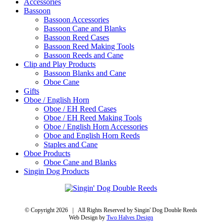
Accessories
Bassoon
Bassoon Accessories
Bassoon Cane and Blanks
Bassoon Reed Cases
Bassoon Reed Making Tools
Bassoon Reeds and Cane
Clip and Play Products
Bassoon Blanks and Cane
Oboe Cane
Gifts
Oboe / English Horn
Oboe / EH Reed Cases
Oboe / EH Reed Making Tools
Oboe / English Horn Accessories
Oboe and English Horn Reeds
Staples and Cane
Oboe Products
Oboe Cane and Blanks
Singin Dog Products
© Copyright
2026 | All Rights Reserved by Singin' Dog Double Reeds
Web Design by
Two Halves Design