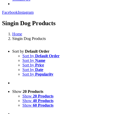
Facebook
Instagram
Singin Dog Products
Home
Singin Dog Products
Sort by
Default Order
Sort by
Default Order
Sort by
Name
Sort by
Price
Sort by
Date
Sort by
Popularity
Show
20 Products
Show
20 Products
Show
40 Products
Show
60 Products