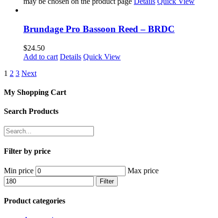
may be chosen on the product page
Details
Quick View
Brundage Pro Bassoon Reed – BRDC
$
24.50
Add to cart
Details
Quick View
1
2
3
Next
My Shopping Cart
Search Products
Filter by price
Min price
Max price
Filter
Product categories