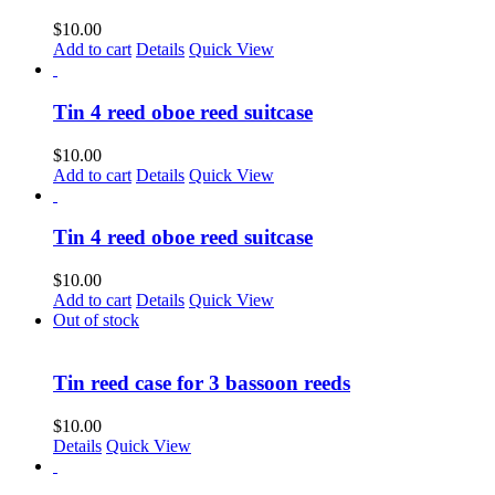
$
10.00
Add to cart
Details
Quick View
Tin 4 reed oboe reed suitcase
$
10.00
Add to cart
Details
Quick View
Tin 4 reed oboe reed suitcase
$
10.00
Add to cart
Details
Quick View
Out of stock
Tin reed case for 3 bassoon reeds
$
10.00
Details
Quick View