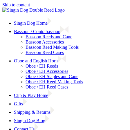
Skip to content
Singin Dog Home
Bassoon / Contrabassoon
Bassoon Reeds and Cane
Bassoon Accessories
Bassoon Reed Making Tools
Bassoon Reed Cases
Oboe and English Horn
Oboe / EH Reeds
Oboe / EH Accessories
Oboe / EH Staples and Cane
Oboe / EH Reed Making Tools
Oboe / EH Reed Cases
Clip & Play Home
Gifts
Shipping & Returns
Singin Dog Blog
Contact Us