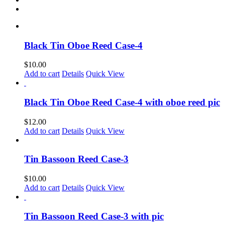
Black Tin Oboe Reed Case-4
$
10.00
Add to cart
Details
Quick View
Black Tin Oboe Reed Case-4 with oboe reed pic
$
12.00
Add to cart
Details
Quick View
Tin Bassoon Reed Case-3
$
10.00
Add to cart
Details
Quick View
Tin Bassoon Reed Case-3 with pic