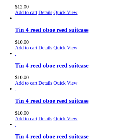
$
12.00
Add to cart
Details
Quick View
Tin 4 reed oboe reed suitcase
$
10.00
Add to cart
Details
Quick View
Tin 4 reed oboe reed suitcase
$
10.00
Add to cart
Details
Quick View
Tin 4 reed oboe reed suitcase
$
10.00
Add to cart
Details
Quick View
Tin 4 reed oboe reed suitcase