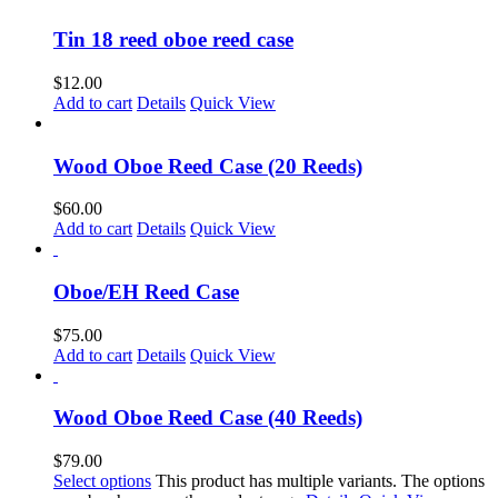
Tin 18 reed oboe reed case
$
12.00
Add to cart
Details
Quick View
Wood Oboe Reed Case (20 Reeds)
$
60.00
Add to cart
Details
Quick View
Oboe/EH Reed Case
$
75.00
Add to cart
Details
Quick View
Wood Oboe Reed Case (40 Reeds)
$
79.00
Select options
This product has multiple variants. The options