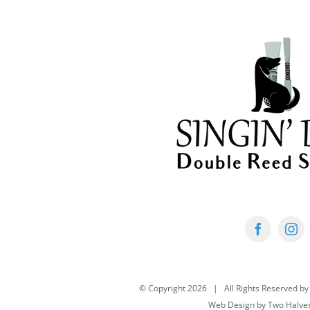
multiple
variants.
The
options
may
be
chosen
on
the
product
page
© Copyright
2026 | All Rights Reserved by
Web Design by
Two Halve