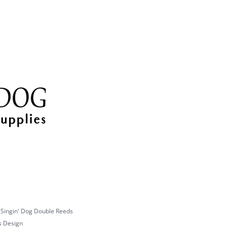
multiple
variants.
The
options
may
be
chosen
on
the
product
page
 Singin' Dog Double Reeds
s Design