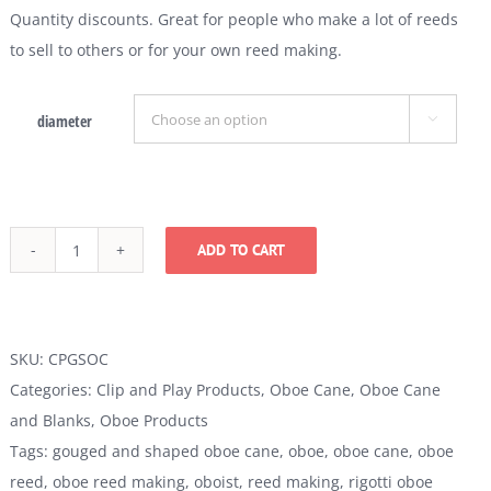
Quantity discounts. Great for people who make a lot of reeds
to sell to others or for your own reed making.
diameter

ADD TO CART
Gouged
and
Shaped
Oboe
SKU:
CPGSOC
Cane
Categories:
Clip and Play Products
,
Oboe Cane
,
Oboe Cane
quantity
and Blanks
,
Oboe Products
Tags:
gouged and shaped oboe cane
,
oboe
,
oboe cane
,
oboe
reed
,
oboe reed making
,
oboist
,
reed making
,
rigotti oboe