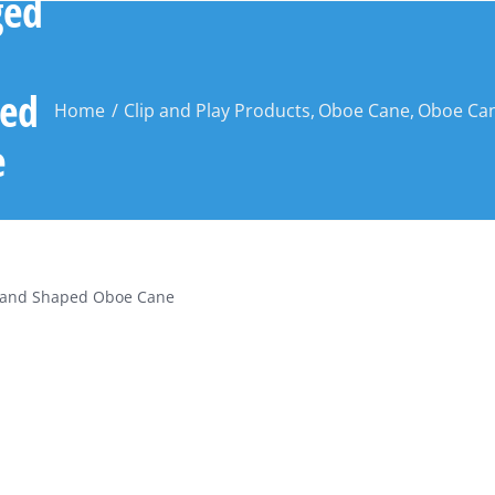
ged
ed
Home
Clip and Play Products
Oboe Cane
Oboe Can
e