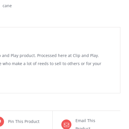
cane
and Play product. Processed here at Clip and Play.
 who make a lot of reeds to sell to others or for your
Email This
Pin This Product
Product