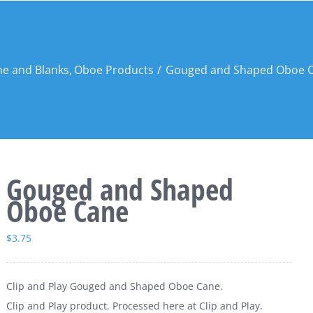
e and Blanks
Oboe Products
Gouged and Shaped Oboe 
Gouged and Shaped
Oboe Cane
$
3.75
Clip and Play Gouged and Shaped Oboe Cane.
Clip and Play product. Processed here at Clip and Play.